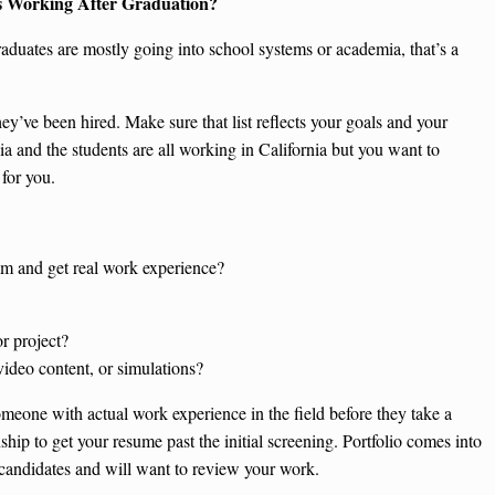
s Working After Graduation?
raduates are mostly going into school systems or academia, that’s a
y’ve been hired. Make sure that list reflects your goals and your
nia and the students are all working in California but you want to
 for you.
ram and get real work experience?
r project?
video content, or simulations?
eone with actual work experience in the field before they take a
ip to get your resume past the initial screening. Portfolio comes into
candidates and will want to review your work.