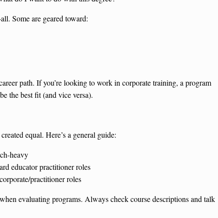
-all. Some are geared toward:
areer path. If you’re looking to work in corporate training, a program
 the best fit (and vice versa).
e created equal. Here’s a general guide:
rch-heavy
d educator practitioner roles
orporate/practitioner roles
oint when evaluating programs. Always check course descriptions and talk