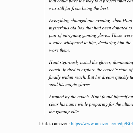
that could pave the way to a professional car
was still far from being the best.
Everything changed one evening when Hunt’s
mysterious old box that had been donated to
pair of intriguing gaming gloves. These wer
a voice whispered to him, declaring him the
wore them.
Hunt rigorously tested the gloves, dominatin
coach. Invited to explore the coach’s state-of
finally within reach. But his dream quickly t
steal his magic gloves.
Framed by the coach, Hunt found himself on t
clear his name while preparing for the ulti
the gaming elite.
Link to amazon:
https://www.amazon.com/dp/