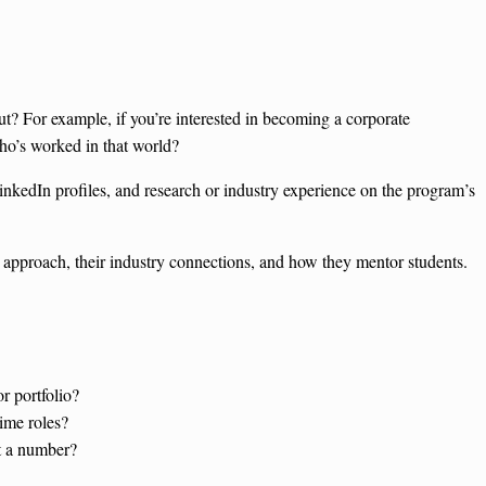
t? For example, if you’re interested in becoming a corporate
who’s worked in that world?
inkedIn profiles, and research or industry experience on the program’s
.
 approach, their industry connections, and how they mentor students.
r portfolio?
time roles?
st a number?