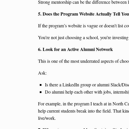
Strong mentorship can be the difference between l
5. Does the Program Website Actually Tell Yo
If the program’s website is vague or doesn’t list co
You’re not just choosing a school, you’re investin
6. Look for an Active Alumni Network
This is one of the most underrated aspects of cho
Ask:
Is there a LinkedIn group or alumni Slack/Dis
Do alumni help each other with jobs, internship
For example, in the program I teach at in North Ca
help current students break into the field. That ki
live/work.