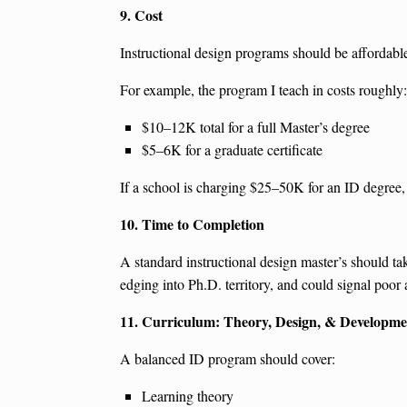
9. Cost
Instructional design programs should be affordable. 
For example, the program I teach in costs roughly:
$10–12K total for a full Master’s degree
$5–6K for a graduate certificate
If a school is charging $25–50K for an ID degree, 
10. Time to Completion
A standard instructional design master’s should tak
edging into Ph.D. territory, and could signal poor
11. Curriculum: Theory, Design, & Developme
A balanced ID program should cover:
Learning theory