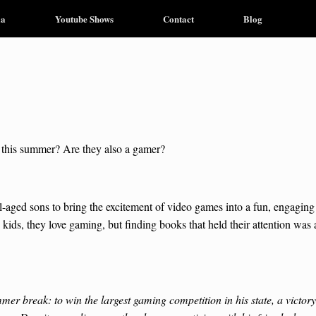
ia
Youtube Shows
Contact
Blog
d this summer? Are they also a gamer?
l-aged sons to bring the excitement of video games into a fun, engaging
kids, they love gaming, but finding books that held their attention was 
r break: to win the largest gaming competition in his state, a victory