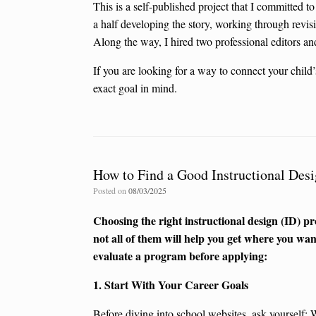
This is a self-published project that I committed to 
a half developing the story, working through revi
Along the way, I hired two professional editors and 
If you are looking for a way to connect your child
exact goal in mind.
How to Find a Good Instructional Des
Posted on
08/03/2025
Choosing the right instructional design (ID) 
not all of them will help you get where you want
evaluate a program before applying:
1. Start With Your Career Goals
Before diving into school websites, ask yourself: 