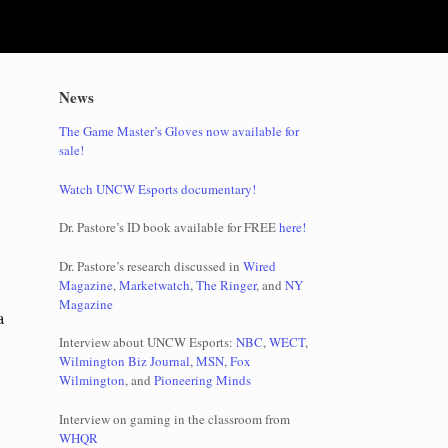
News
The Game Master’s Gloves now available for
sale!
Watch UNCW Esports documentary!
Dr. Pastore’s ID book available for FREE
here!
Dr. Pastore’s research discussed in
Wired
Magazine
,
Marketwatch
,
The Ringer
, and
NY
Magazine
a
Interview about UNCW Esports:
NBC
,
WECT
,
Wilmington Biz Journal
,
MSN
,
Fox
Wilmington
, and
Pioneering Minds
Interview on gaming in the classroom from
WHQR