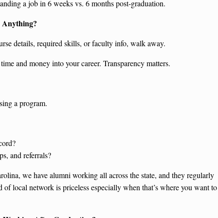
anding a job in 6 weeks vs. 6 months post-graduation.
u Anything?
urse details, required skills, or faculty info, walk away.
g time and money into your career. Transparency matters.
osing a program.
cord?
s, and referrals?
rolina, we have alumni working all across the state, and they regularly
nd of local network is priceless especially when that’s where you want to