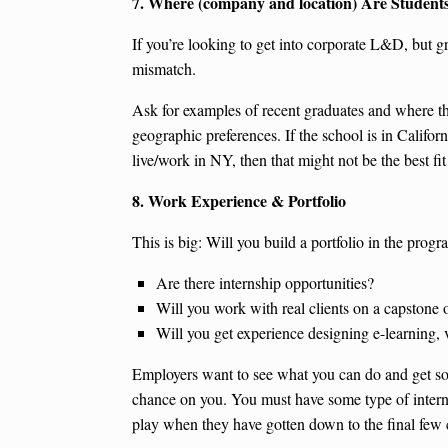
7. Where (company and location) Are Student
If you’re looking to get into corporate L&D, but g
mismatch.
Ask for examples of recent graduates and where the
geographic preferences. If the school is in Califor
live/work in NY, then that might not be the best fit
8. Work Experience & Portfolio
This is big: Will you build a portfolio in the prog
Are there internship opportunities?
Will you work with real clients on a capstone o
Will you get experience designing e-learning, 
Employers want to see what you can do and get som
chance on you. You must have some type of internsh
play when they have gotten down to the final few 