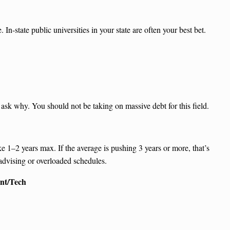
In-state public universities in your state are often your best bet.
ask why. You should not be taking on massive debt for this field.
e 1–2 years max. If the average is pushing 3 years or more, that’s
 advising or overloaded schedules.
nt/Tech