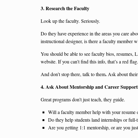
3. Research the Faculty
Look up the faculty. Seriously.
Do they have experience in the areas you care abou
instructional designer, is there a faculty member 
You should be able to see faculty bios, resumes, L
website. If you can’t find this info, that’s a red flag
.
And don’t stop there, talk to them
Ask about their
4. Ask About Mentorship and Career Support
Great programs don’t just teach, they guide.
Will a faculty member help with your resume o
Do they help students land internships or full-
Are you getting 1:1 mentorship, or are you ju