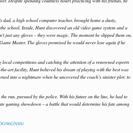
eer. Despite spending countless hours practicing with his friends, he
 dad, a high school computer teacher, brought home a dusty,
 the school. Inside, Hunt discovered an old video game system and a
en’t just any gloves – they were magic. The moment he slipped them on,
 Game Master. The gloves promised he would never lose again if he
g local competitions and catching the attention of a renowned esports
-the-art facility, Hunt believed his dream of playing with the best was
urned into a nightmare when he uncovered the coach’s sinister plot: to
he run, pursued by the police. With his future on the line, he had to
mate gaming showdown – a battle that would determine his fate among
B0DG96GN8S/