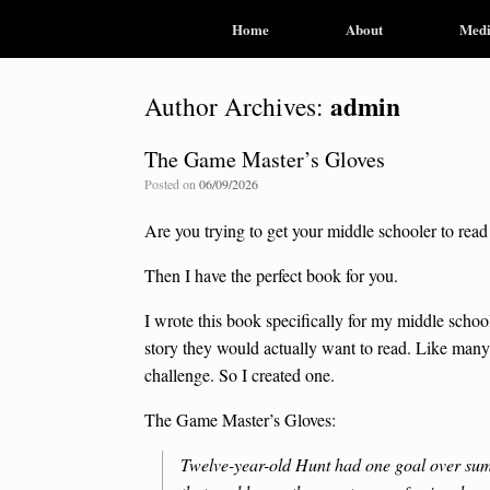
Home
About
Med
admin
Author Archives:
The Game Master’s Gloves
Posted on
06/09/2026
Are you trying to get your middle schooler to rea
Then I have the perfect book for you.
I wrote this book specifically for my middle schoo
story they would actually want to read. Like many 
challenge. So I created one.
The Game Master’s Gloves:
Twelve-year-old Hunt had one goal over summe