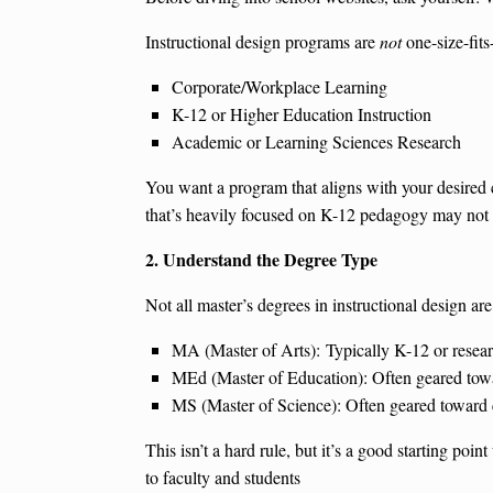
Instructional design programs are
not
one-size-fits
Corporate/Workplace Learning
K-12 or Higher Education Instruction
Academic or Learning Sciences Research
You want a program that aligns with your desired c
that’s heavily focused on K-12 pedagogy may not be
2. Understand the Degree Type
Not all master’s degrees in instructional design ar
MA (Master of Arts): Typically K-12 or resea
MEd (Master of Education): Often geared towar
MS (Master of Science): Often geared toward c
This isn’t a hard rule, but it’s a good starting p
to faculty and students