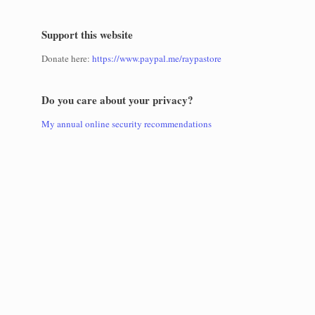
Support this website
Donate here:
https://www.paypal.me/raypastore
Do you care about your privacy?
My annual online security recommendations