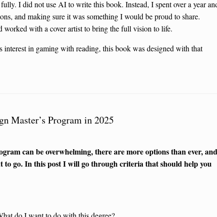
fully. I did not use AI to write this book. Instead, I spent over a year an
sions, and making sure it was something I would be proud to share.
worked with a cover artist to bring the full vision to life.
’s interest in gaming with reading, this book was designed with that
ign Master’s Program in 2025
program can be overwhelming, there are more options than ever, an
 to go. In this post I will go through criteria that should help you
What do I want to do with this degree?