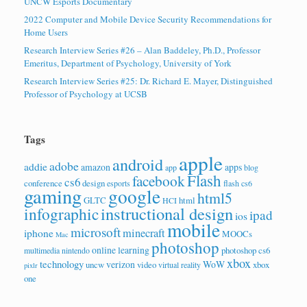
UNCW Esports Documentary
2022 Computer and Mobile Device Security Recommendations for
Home Users
Research Interview Series #26 – Alan Baddeley, Ph.D., Professor
Emeritus, Department of Psychology, University of York
Research Interview Series #25: Dr. Richard E. Mayer, Distinguished
Professor of Psychology at UCSB
Tags
apple
android
adobe
addie
amazon
apps
app
blog
Flash
facebook
cs6
conference
design
esports
flash cs6
gaming
google
html5
GLTC
html
HCI
instructional design
infographic
ipad
ios
mobile
microsoft
minecraft
iphone
MOOCs
Mac
photoshop
online learning
photoshop cs6
multimedia
nintendo
xbox
technology
verizon
WoW
uncw
video
xbox
virtual reality
pixlr
one