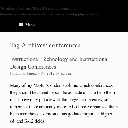
Warning
: Constant ABSPATH already defined in
/home/raypasto/www/www/wordpress/wp-config.php
26
on line
Menu
Tag Archives:
conferences
Instructional Technology and Instructional
Design Conferences
Posted on
January 19, 2012
by
admin
Many of my Master’s students ask me which conferences
they should be attending so I have made a list to help them
out. I have only put a few of the bigger conferences, so
remember there are many more. Also I have organized them
by career choice as my students go into corporate, higher
ed, and K-12 fields.