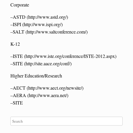
Corporate
–ASTD (http://www.astd.org/)
–ISPI (http://www.ispi.org/)
–SALT (http://www.saltconference.com/)
K-12
–ISTE (http://www.iste.org/conference/ISTE-2012.aspx)
–SITE (http://site.aace.org/conf/)
Higher Education/Research
–AECT (http://www.aect.org/newsite/)
–AERA (http://www.aera.net/)
–SITE