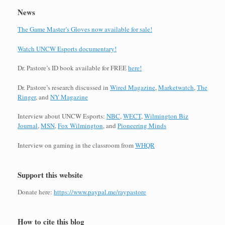
News
The Game Master’s Gloves now available for sale!
Watch UNCW Esports documentary!
Dr. Pastore’s ID book available for FREE
here!
Dr. Pastore’s research discussed in
Wired Magazine
,
Marketwatch
,
The
Ringer
, and
NY Magazine
Interview about UNCW Esports:
NBC
,
WECT
,
Wilmington Biz
Journal
,
MSN
,
Fox Wilmington
, and
Pioneering Minds
Interview on gaming in the classroom from
WHQR
Support this website
Donate here:
https://www.paypal.me/raypastore
How to cite this blog