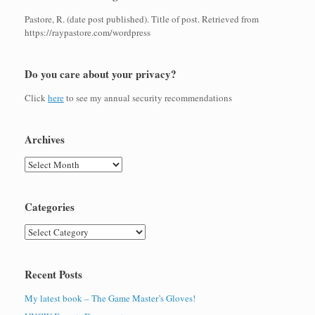
Pastore, R. (date post published). Title of post. Retrieved from
https://raypastore.com/wordpress
Do you care about your privacy?
Click
here
to see my annual security recommendations
Archives
Archives
Categories
Categories
Recent Posts
My latest book – The Game Master’s Gloves!