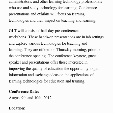
administrators, and other learning technology professionals
who use and study technology for learning. Conference
presentations and exhibits will focus on learning
technologies and their impact on teaching and learning.
GLT will consist of half-day pre-conference
workshops. These hands-on presentations are in lab settings
and explore various technologies for teaching and
learning. They are offered on Thursday morning, prior to
the conference opening. The conference keynote, guest
speaker and presentations offer those interested in
improving the quality of education the opportunity to gain
information and exchange ideas on the applications of
learning technologies for education and training.
Conference Date:
August 9th and 10th, 2012
Location: