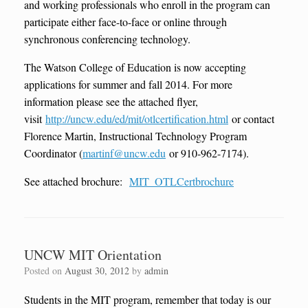
and working professionals who enroll in the program can
participate either face-to-face or online through
synchronous conferencing technology.
The Watson College of Education is now accepting
applications for summer and fall 2014. For more
information please see the attached flyer,
visit
http://uncw.edu/ed/mit/otlcertification.html
or contact
Florence Martin, Instructional Technology Program
Coordinator (
martinf@uncw.edu
or 910-962-7174).
See attached brochure:
MIT_OTLCertbrochure
UNCW MIT Orientation
Posted on
August 30, 2012
by
admin
Students in the MIT program, remember that today is our