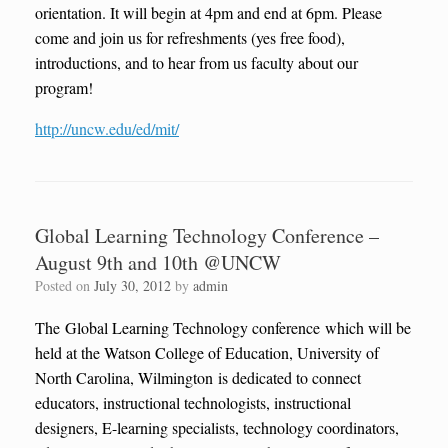
orientation. It will begin at 4pm and end at 6pm. Please
come and join us for refreshments (yes free food),
introductions, and to hear from us faculty about our
program!
http://uncw.edu/ed/mit/
Global Learning Technology Conference –
August 9th and 10th @UNCW
Posted on
July 30, 2012
by
admin
The Global Learning Technology conference which will be
held at the Watson College of Education, University of
North Carolina, Wilmington is dedicated to connect
educators, instructional technologists, instructional
designers, E-learning specialists, technology coordinators,