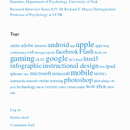
Emeritus, Department of Psychology, University of York
Research Interview Series #25: Dr. Richard E. Mayer, Distinguished
Professor of Psychology at UCSB
Tags
apple
android
adobe
addie
amazon
apps
app
blog
Flash
facebook
cs6
conference
design
esports
flash cs6
gaming
google
html5
GLTC
html
HCI
instructional design
infographic
ipad
ios
mobile
microsoft
minecraft
iphone
MOOCs
Mac
photoshop
online learning
photoshop cs6
multimedia
nintendo
xbox
technology
verizon
WoW
uncw
video
xbox
virtual reality
pixlr
one
Log in
Entries feed
Comments feed