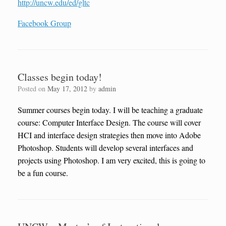
http://uncw.edu/ed/gltc
Facebook Group
Classes begin today!
Posted on
May 17, 2012
by
admin
Summer courses begin today. I will be teaching a graduate
course: Computer Interface Design. The course will cover
HCI and interface design strategies then move into Adobe
Photoshop. Students will develop several interfaces and
projects using Photoshop. I am very excited, this is going to
be a fun course.