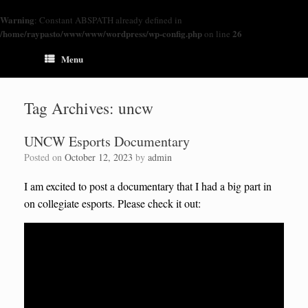
Warning
: Constant ABSPATH already defined in
/home/raypasto/www/www/wordpress/wp-config.php
26
on line
Menu
Tag Archives:
uncw
UNCW Esports Documentary
Posted on
October 12, 2023
by
admin
I am excited to post a documentary that I had a big part in
on collegiate esports. Please check it out: