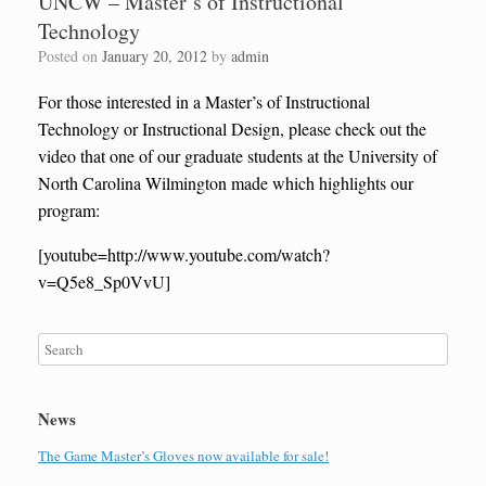
UNCW – Master’s of Instructional
Technology
Posted on
January 20, 2012
by
admin
For those interested in a Master’s of Instructional
Technology or Instructional Design, please check out the
video that one of our graduate students at the University of
North Carolina Wilmington made which highlights our
program:
[youtube=http://www.youtube.com/watch?
v=Q5e8_Sp0VvU]
News
The Game Master’s Gloves now available for sale!