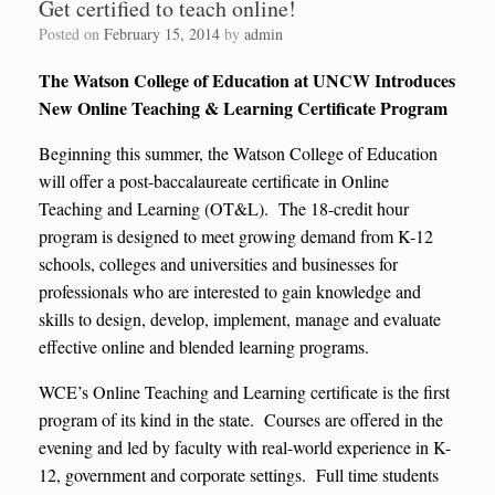
Get certified to teach online!
Posted on
February 15, 2014
by
admin
The Watson College of Education at UNCW Introduces
New Online Teaching & Learning Certificate Program
Beginning this summer, the Watson College of Education
will offer a post-baccalaureate certificate in Online
Teaching and Learning (OT&L). The 18-credit hour
program is designed to meet growing demand from K-12
schools, colleges and universities and businesses for
professionals who are interested to gain knowledge and
skills to design, develop, implement, manage and evaluate
effective online and blended learning programs.
WCE’s Online Teaching and Learning certificate is the first
program of its kind in the state. Courses are offered in the
evening and led by faculty with real-world experience in K-
12, government and corporate settings. Full time students