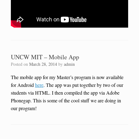
UNCW MIT – Mobile App
Posted on
March 28, 2014
by
admin
The mobile app for my Master’s program is now available
for Android
here
. The app was put together by two of our
students via HTML. I then compiled the app via Adobe
Phonegap. This is some of the cool stuff we are doing in
our program!