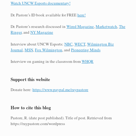
Watch UNCW Esports documentary!
Dr. Pastore’s ID book available for FREE
here!
Dr. Pastore’s research discussed in
Wired Magazine
,
Marketwatch
,
The
Ringer
, and
NY Magazine
Interview about UNCW Esports:
NBC
,
WECT
,
Wilmington Biz
Journal
,
MSN
,
Fox Wilmington
, and
Pioneering Minds
Interview on gaming in the classroom from
WHQR
Support this website
Donate here:
https://www.paypal.me/raypastore
How to cite this blog
Pastore, R. (date post published). Title of post. Retrieved from
https://raypastore.com/wordpress