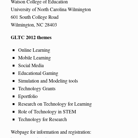
Watson College of Education
University of North Carolina Wilmington
601 South College Road
Wilmington, NC 28403
GLTC 2012 themes
Online Learning
Mobile Learning
Social Media
Educational Gaming
Simulation and Modeling tools
Technology Grants
Eportfolio
Research on Technology for Learning
Role of Technology in STEM
Technology for Research
Webpage for information and registration: