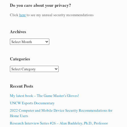
Do you care about your privacy?
Click
here
to see my annual security recommendations
Archives
Archives
Categories
Categories
Recent Posts
My latest book – The Game Master’s Gloves!
UNCW Esports Documentary
2022 Computer and Mobile Device Security Recommendations for
Home Users
Research Interview Series #26 – Alan Baddeley, Ph.D., Professor