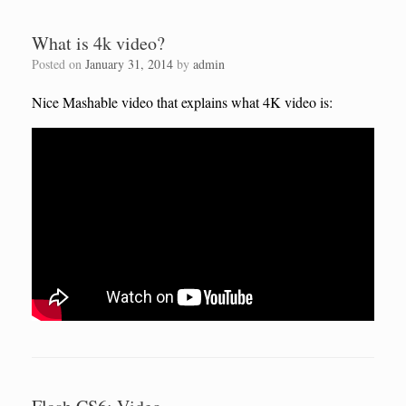
What is 4k video?
Posted on
January 31, 2014
by
admin
Nice Mashable video that explains what 4K video is: