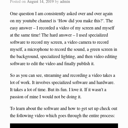
Posted on
August 14, 2019
by
admin
One question I am consistently asked over and over again
on my youtube channel is ‘How did you make this?’. The
easy answer – I recorded a video of my screen and myself
at the same time! The hard answer – I used specialized
software to record my screen, a video camera to record
myself, a microphone to record the sound, a green screen in
the background, specialized lighting, and then video editing
software to edit the video and finally publish it.
So as you can see, streaming and recording a video takes a
lot of work. It involves specialized software and hardware.
It takes a lot of time. But its fun. I love it. If it wasn’t a
passion of mine I would not be doing it.
To learn about the software and how to get set up check out
the following video which goes through the entire process: