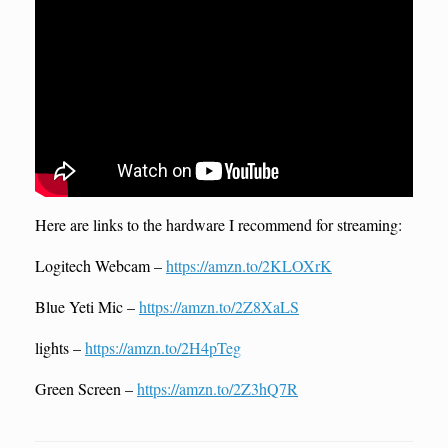
Here are links to the hardware I recommend for streaming:
Logitech Webcam –
https://amzn.to/2KLOXrK
Blue Yeti Mic –
https://amzn.to/2Z8XaLS
lights –
https://amzn.to/2H4pTeg
Green Screen –
https://amzn.to/2Z3hQ7R