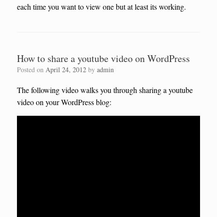
each time you want to view one but at least its working.
How to share a youtube video on WordPress
Posted on
April 24, 2012
by
admin
The following video walks you through sharing a youtube
video on your WordPress blog: