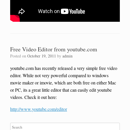
Free Video Editor from youtube.com
Posted on
October 19, 2011
by
admin
youtube.com has recently released a very simple free video
editor. While not very powerful compared to windows
movie maker or imovie, which are both free on either Mac
or PC, its a great little editor that can easily edit youtube
videos. Check it out here:
http://www.youtube.com/editor