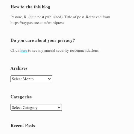
How to cite this blog
Pastore, R. (date post published). Title of post. Retrieved from
https://raypastore.com/wordpress
Do you care about your privacy?
Click
here
to see my annual security recommendations
Archives
Archives
Categories
Categories
Recent Posts