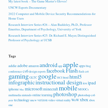
My latest book – The Game Master’s Gloves!
UNCW Esports Documentary
2022 Computer and Mobile Device Security Recommendations for
Home Users
Research Interview Series #26 – Alan Baddeley, Ph.D., Professor
Emeritus, Department of Psychology, University of York
Research Interview Series #25: Dr. Richard E. Mayer, Distinguished
Professor of Psychology at UCSB
Tags
apple
android
adobe
addie
amazon
apps
app
blog
Flash
facebook
cs6
conference
design
esports
flash cs6
gaming
google
html5
GLTC
html
HCI
instructional design
infographic
ipad
ios
mobile
microsoft
minecraft
iphone
MOOCs
Mac
photoshop
online learning
photoshop cs6
multimedia
nintendo
xbox
technology
verizon
WoW
uncw
video
xbox
virtual reality
pixlr
one