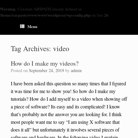
Warning
: Constant ABSPATH already defined in
/home/raypasto/www/www/wordpress/wp-config.php
26
on line
Menu
Tag Archives:
video
How do I make my videos?
Posted on
September 24, 2019
by
admin
I have been asked this question so many times that I figured
it was time for me to show you! So how do I make my
tutorials? How do I add myself to a video when showing off
a piece of software? Its easy and its complicated! I know
that’s probably not the answer you are looking for. I think
most people want me to say “I am using X software that
does it all” but unfortunately it involves several pieces of
software and hardware. In the following video I explain