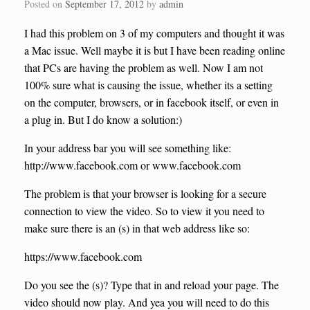
Posted on
September 17, 2012
by
admin
I had this problem on 3 of my computers and thought it was
a Mac issue. Well maybe it is but I have been reading online
that PCs are having the problem as well. Now I am not
100% sure what is causing the issue, whether its a setting
on the computer, browsers, or in facebook itself, or even in
a plug in. But I do know a solution:)
In your address bar you will see something like:
http://www.facebook.com or www.facebook.com
The problem is that your browser is looking for a secure
connection to view the video. So to view it you need to
make sure there is an (s) in that web address like so:
https://www.facebook.com
Do you see the (s)? Type that in and reload your page. The
video should now play. And yea you will need to do this