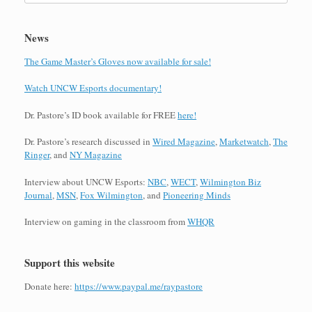
News
The Game Master’s Gloves now available for sale!
Watch UNCW Esports documentary!
Dr. Pastore’s ID book available for FREE
here!
Dr. Pastore’s research discussed in
Wired Magazine
,
Marketwatch
,
The
Ringer
, and
NY Magazine
Interview about UNCW Esports:
NBC
,
WECT
,
Wilmington Biz
Journal
,
MSN
,
Fox Wilmington
, and
Pioneering Minds
Interview on gaming in the classroom from
WHQR
Support this website
Donate here:
https://www.paypal.me/raypastore