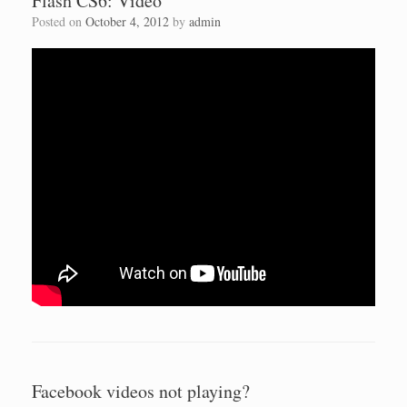
Flash CS6: Video
Posted on
October 4, 2012
by
admin
Facebook videos not playing?