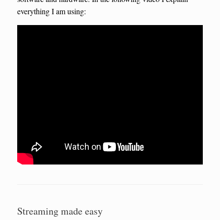
everything I am using:
Streaming made easy