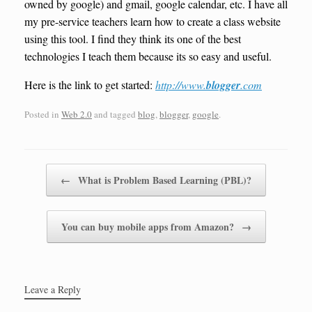
owned by google) and gmail, google calendar, etc. I have all
my pre-service teachers learn how to create a class website
using this tool. I find they think its one of the best
technologies I teach them because its so easy and useful.
Here is the link to get started:
http://www.
blogger
.com
Posted in
Web 2.0
and tagged
blog
,
blogger
,
google
.
Post navigation
←
What is Problem Based Learning (PBL)?
You can buy mobile apps from Amazon?
→
Leave a Reply