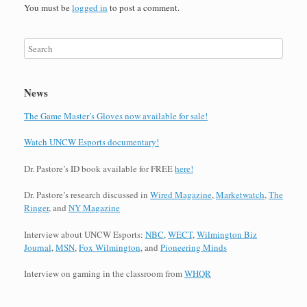
You must be
logged in
to post a comment.
News
The Game Master’s Gloves now available for sale!
Watch UNCW Esports documentary!
Dr. Pastore’s ID book available for FREE
here!
Dr. Pastore’s research discussed in
Wired Magazine
,
Marketwatch
,
The
Ringer
, and
NY Magazine
Interview about UNCW Esports:
NBC
,
WECT
,
Wilmington Biz
Journal
,
MSN
,
Fox Wilmington
, and
Pioneering Minds
Interview on gaming in the classroom from
WHQR