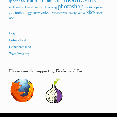
microsoft
minecraft
iphone
MOOCs
Mac
photoshop
online learning
photoshop cs6
multimedia
nintendo
xbox
technology
verizon
WoW
uncw
video
xbox
virtual reality
pixlr
one
Log in
Entries feed
Comments feed
WordPress.org
Please consider supporting Firefox and Tor: