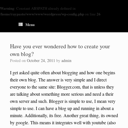
Warning
: Constant ABSPATH already defined in
/home/raypasto/www/www/wordpress/wp-config.php
26
on line
Menu
Have you ever wondered how to create your
own blog?
Posted on
October 24, 2011
by
admin
I get asked quite often about blogging and how one begins
their own blog. The answer is very simple and I direct
everyone to the same site: Blogger.com, that is unless they
are talking about something more serious and need a their
own server and such. Blogger is simple to use, I mean very
simple to use. I can have a blog up and running in about a
minute. Additionally, its free. Another great thing, its owned
by google. This means it integrates well with youtube (also