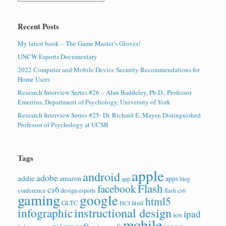
Recent Posts
My latest book – The Game Master’s Gloves!
UNCW Esports Documentary
2022 Computer and Mobile Device Security Recommendations for
Home Users
Research Interview Series #26 – Alan Baddeley, Ph.D., Professor
Emeritus, Department of Psychology, University of York
Research Interview Series #25: Dr. Richard E. Mayer, Distinguished
Professor of Psychology at UCSB
Tags
apple
android
adobe
addie
amazon
apps
app
blog
Flash
facebook
cs6
conference
design
esports
flash cs6
gaming
google
html5
GLTC
html
HCI
instructional design
infographic
ipad
ios
mobile