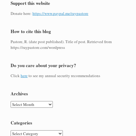
Support this website
Donate here:
https://www.paypal.me/raypastore
How to cite this blog
Pastore, R. (date post published). Title of post. Retrieved from
https://raypastore.com/wordpress
Do you care about your privacy?
Click
here
to see my annual security recommendations
Archives
Archives
Categories
Categories