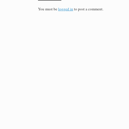
You must be
logged in
to post a comment.