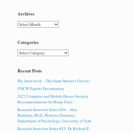
Archives
Archives
Categories
Categories
Recent Posts
My latest book – The Game Master’s Gloves!
UNCW Esports Documentary
2022 Computer and Mobile Device Security
Recommendations for Home Users
Research Interview Series #26 – Alan
Baddeley, Ph.D., Professor Emeritus,
Department of Psychology, University of York
Research Interview Series #25: Dr. Richard E.