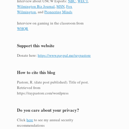
Interview about UNCW Esports:
NBC
,
WECT
,
Wilmington Biz Journal
,
MSN
,
Fox
Wilmington
, and
Pioneering Minds
Interview on gaming in the classroom from
WHQR
Support this website
Donate here:
https://www.paypal.me/raypastore
How to cite this blog
Pastore, R. (date post published). Title of post.
Retrieved from
https://raypastore.com/wordpress
Do you care about your privacy?
Click
here
to see my annual security
recommendations