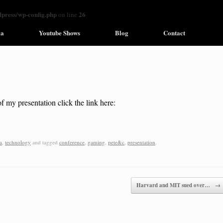
ress/wp-config.php
26
on line
ia
Youtube Shows
Blog
Contact
f my presentation click the link here:
a
,
technology
and tagged
conference
,
gaming
,
pete&c
,
presentation
.
Harvard and MIT sued over…
→