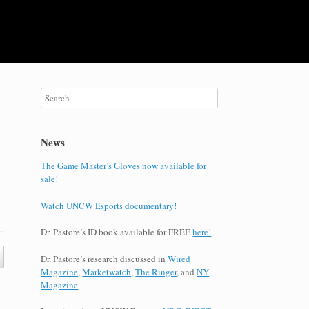
News
The Game Master’s Gloves now available for
sale!
Watch UNCW Esports documentary!
Dr. Pastore’s ID book available for FREE
here!
Dr. Pastore’s research discussed in
Wired
Magazine
,
Marketwatch
,
The Ringer
, and
NY
Magazine