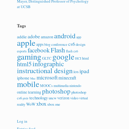
Mayer, Distinguished Professor of Psychology
at UCSB
Tags
android
adobe
addie
amazon
app
apple
cs6
apps
conference
design
blog
Flash
facebook
esports
flash cs6
gaming
google
GLTC
html
HCI
infographic
html5
instructional design
ipad
ios
microsoft
minecraft
iphone
Mac
mobile
MOOCs
multimedia
nintendo
photoshop
online learning
photoshop
technology
verizon
cs6
uncw
video
virtual
pixlr
xbox
WoW
xbox one
reality
Log in
Entries feed