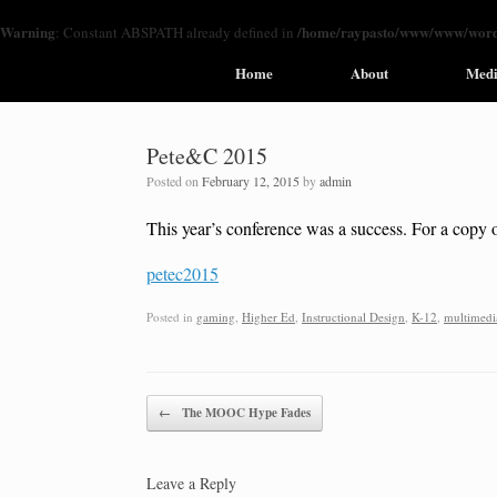
Warning
/home/raypasto/www/www/wordp
: Constant ABSPATH already defined in
Home
About
Med
Pete&C 2015
Posted on
February 12, 2015
by
admin
This year’s conference was a success. For a copy o
petec2015
Posted in
gaming
,
Higher Ed
,
Instructional Design
,
K-12
,
multimedi
Post navigation
←
The MOOC Hype Fades
Leave a Reply